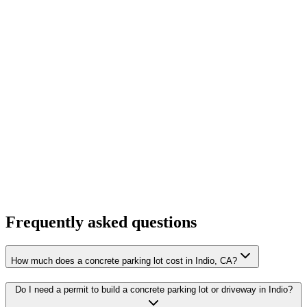
Frequently asked questions
How much does a concrete parking lot cost in Indio, CA?
Do I need a permit to build a concrete parking lot or driveway in Indio?