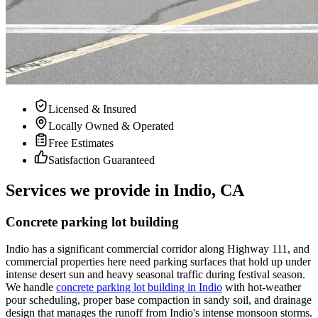
Licensed & Insured
Locally Owned & Operated
Free Estimates
Satisfaction Guaranteed
Services we provide in Indio, CA
Concrete parking lot building
Indio has a significant commercial corridor along Highway 111, and
commercial properties here need parking surfaces that hold up under
intense desert sun and heavy seasonal traffic during festival season.
We handle
concrete parking lot building in Indio
with hot-weather
pour scheduling, proper base compaction in sandy soil, and drainage
design that manages the runoff from Indio's intense monsoon storms.