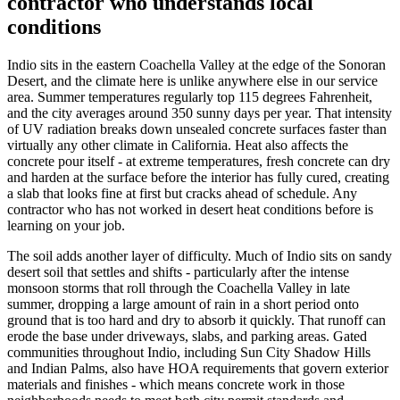
contractor who understands local
conditions
Indio sits in the eastern Coachella Valley at the edge of the Sonoran
Desert, and the climate here is unlike anywhere else in our service
area. Summer temperatures regularly top 115 degrees Fahrenheit,
and the city averages around 350 sunny days per year. That intensity
of UV radiation breaks down unsealed concrete surfaces faster than
virtually any other climate in California. Heat also affects the
concrete pour itself - at extreme temperatures, fresh concrete can dry
and harden at the surface before the interior has fully cured, creating
a slab that looks fine at first but cracks ahead of schedule. Any
contractor who has not worked in desert heat conditions before is
learning on your job.
The soil adds another layer of difficulty. Much of Indio sits on sandy
desert soil that settles and shifts - particularly after the intense
monsoon storms that roll through the Coachella Valley in late
summer, dropping a large amount of rain in a short period onto
ground that is too hard and dry to absorb it quickly. That runoff can
erode the base under driveways, slabs, and parking areas. Gated
communities throughout Indio, including Sun City Shadow Hills
and Indian Palms, also have HOA requirements that govern exterior
materials and finishes - which means concrete work in those