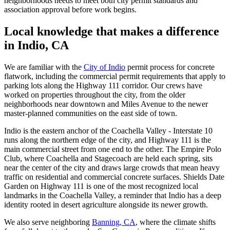
neighborhoods needs to meet both city permit standards and
association approval before work begins.
Local knowledge that makes a difference
in Indio, CA
We are familiar with the
City of Indio
permit process for concrete
flatwork, including the commercial permit requirements that apply to
parking lots along the Highway 111 corridor. Our crews have
worked on properties throughout the city, from the older
neighborhoods near downtown and Miles Avenue to the newer
master-planned communities on the east side of town.
Indio is the eastern anchor of the Coachella Valley - Interstate 10
runs along the northern edge of the city, and Highway 111 is the
main commercial street from one end to the other. The Empire Polo
Club, where Coachella and Stagecoach are held each spring, sits
near the center of the city and draws large crowds that mean heavy
traffic on residential and commercial concrete surfaces. Shields Date
Garden on Highway 111 is one of the most recognized local
landmarks in the Coachella Valley, a reminder that Indio has a deep
identity rooted in desert agriculture alongside its newer growth.
We also serve neighboring
Banning, CA
, where the climate shifts