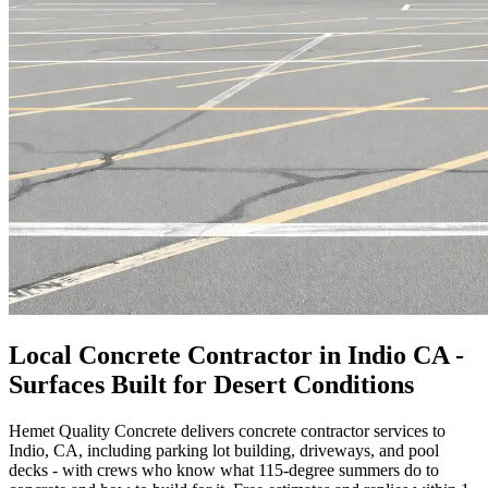
Local Concrete Contractor in Indio CA -
Surfaces Built for Desert Conditions
Hemet Quality Concrete delivers concrete contractor services to
Indio, CA, including parking lot building, driveways, and pool
decks - with crews who know what 115-degree summers do to