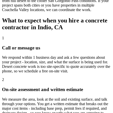
from full desert to the cooler San Gorgonio Pass conditions. If your
project spans both cities or you have properties in multiple
Coachella Valley locations, we can coordinate the work.
What to expect when you hire a concrete
contractor in Indio, CA
1
Call or message us
We respond within 1 business day and ask a few questions about
your project - location, size, and what the surface is being used for.
Desert concrete work is too site-specific to quote accurately over the
phone, so we schedule a free on-site visit.
2
On-site assessment and written estimate
We measure the area, look at the soil and existing surface, and talk
through your options. You get a written estimate that breaks out the
major cost items - including base prep, permit fees if required, and
drainage design - so you know exactly what you are agreeing to