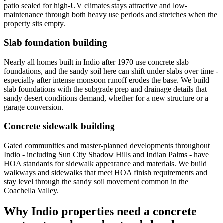
patio sealed for high-UV climates stays attractive and low-
maintenance through both heavy use periods and stretches when the
property sits empty.
Slab foundation building
Nearly all homes built in Indio after 1970 use concrete slab
foundations, and the sandy soil here can shift under slabs over time -
especially after intense monsoon runoff erodes the base. We build
slab foundations with the subgrade prep and drainage details that
sandy desert conditions demand, whether for a new structure or a
garage conversion.
Concrete sidewalk building
Gated communities and master-planned developments throughout
Indio - including Sun City Shadow Hills and Indian Palms - have
HOA standards for sidewalk appearance and materials. We build
walkways and sidewalks that meet HOA finish requirements and
stay level through the sandy soil movement common in the
Coachella Valley.
Why Indio properties need a concrete