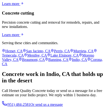
Learn more
Concrete cutting
Precision concrete cutting and removal for remodels, repairs, and
new installations.
Learn more
Serving these cities and communities.
Hemet, CA
San Jacinto, CA
Perris, CA
Murrieta, CA
Temecula, CA
Menifee, CA
Lake Elsinore, CA
Moreno
Valley, CA
Beaumont, CA
Banning, CA
Indio, CA
Corona,
CA
Concrete work in Indio, CA that holds up
in the desert
Call Hemet Quality Concrete today or send us a message for a free
estimate on your Indio project. We reply within 1 business day.
(951) 484-2581
Or send us a message