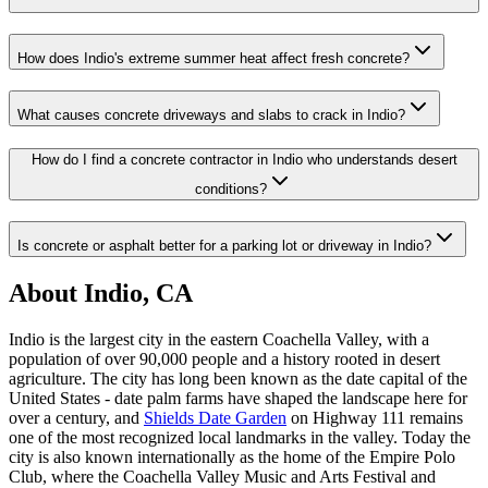
How does Indio's extreme summer heat affect fresh concrete?
What causes concrete driveways and slabs to crack in Indio?
How do I find a concrete contractor in Indio who understands desert
conditions?
Is concrete or asphalt better for a parking lot or driveway in Indio?
About Indio, CA
Indio is the largest city in the eastern Coachella Valley, with a
population of over 90,000 people and a history rooted in desert
agriculture. The city has long been known as the date capital of the
United States - date palm farms have shaped the landscape here for
over a century, and
Shields Date Garden
on Highway 111 remains
one of the most recognized local landmarks in the valley. Today the
city is also known internationally as the home of the Empire Polo
Club, where the Coachella Valley Music and Arts Festival and