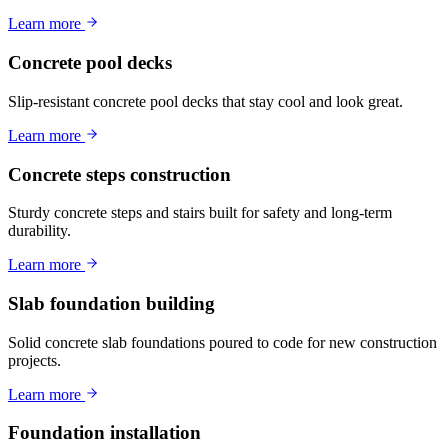
Learn more
Concrete pool decks
Slip-resistant concrete pool decks that stay cool and look great.
Learn more
Concrete steps construction
Sturdy concrete steps and stairs built for safety and long-term
durability.
Learn more
Slab foundation building
Solid concrete slab foundations poured to code for new construction
projects.
Learn more
Foundation installation