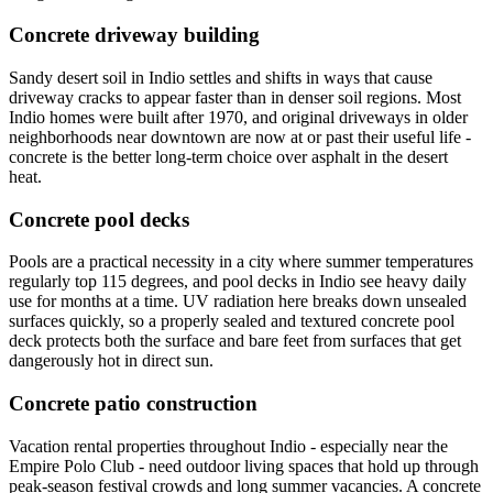
Concrete driveway building
Sandy desert soil in Indio settles and shifts in ways that cause
driveway cracks to appear faster than in denser soil regions. Most
Indio homes were built after 1970, and original driveways in older
neighborhoods near downtown are now at or past their useful life -
concrete is the better long-term choice over asphalt in the desert
heat.
Concrete pool decks
Pools are a practical necessity in a city where summer temperatures
regularly top 115 degrees, and pool decks in Indio see heavy daily
use for months at a time. UV radiation here breaks down unsealed
surfaces quickly, so a properly sealed and textured concrete pool
deck protects both the surface and bare feet from surfaces that get
dangerously hot in direct sun.
Concrete patio construction
Vacation rental properties throughout Indio - especially near the
Empire Polo Club - need outdoor living spaces that hold up through
peak-season festival crowds and long summer vacancies. A concrete