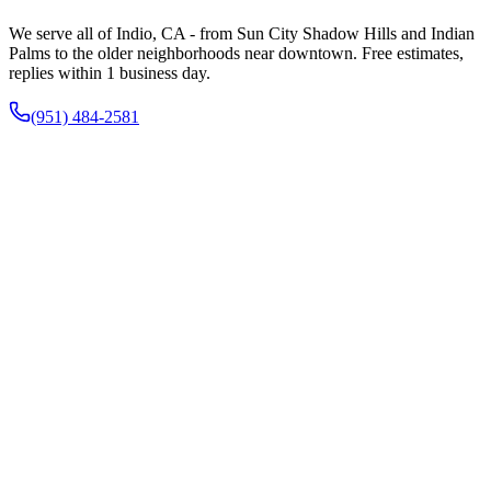
We serve all of Indio, CA - from Sun City Shadow Hills and Indian
Palms to the older neighborhoods near downtown. Free estimates,
replies within 1 business day.
(951) 484-2581