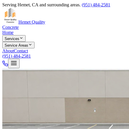
Serving Hemet, CA and surrounding areas.
(951) 484-2581
Hemet Quality
Concrete
Home
Services
Service Areas
About
Contact
(951) 484-2581