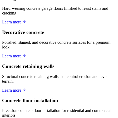
Hard-wearing concrete garage floors finished to resist stains and
cracking.
Learn more
Decorative concrete
Polished, stained, and decorative concrete surfaces for a premium
look.
Learn more
Concrete retaining walls
Structural concrete retaining walls that control erosion and level
terrain.
Learn more
Concrete floor installation
Precision concrete floor installation for residential and commercial
interiors.