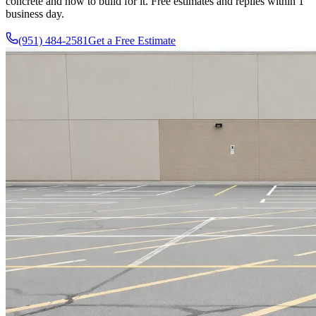
concrete and how to build for it. Free estimates and replies within 1
business day.
(951) 484-2581
Get a Free Estimate