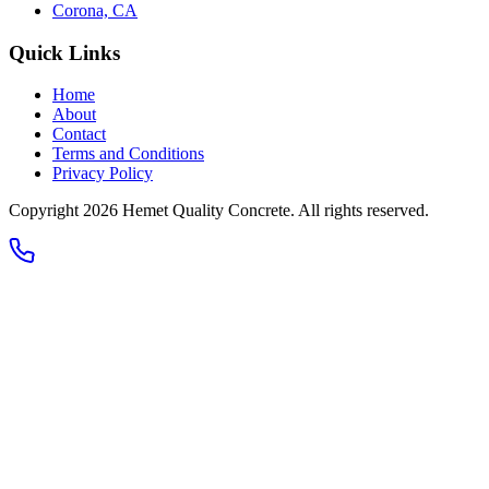
Corona, CA
Quick Links
Home
About
Contact
Terms and Conditions
Privacy Policy
Copyright 2026
Hemet Quality Concrete
. All rights reserved.