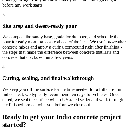
before any work starts.
3
Site prep and desert-ready pour
We compact the sandy base, grade for drainage, and schedule the
pour for early morning to stay ahead of the heat. We use hot-weather
concrete mixes and apply a curing compound right after finishing -
the steps that make the difference between concrete that lasts and
concrete that cracks within a few years.
4
Curing, sealing, and final walkthrough
We keep you off the surface for the time needed for a full cure - in
Indio's heat, we typically recommend ten days for vehicles. Once
cured, we seal the surface with a UV-rated sealer and walk through
the finished project with you before we close out.
Ready to get your Indio concrete project
started?