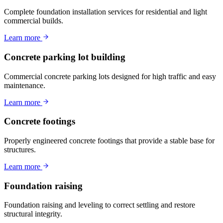
Complete foundation installation services for residential and light
commercial builds.
Learn more
Concrete parking lot building
Commercial concrete parking lots designed for high traffic and easy
maintenance.
Learn more
Concrete footings
Properly engineered concrete footings that provide a stable base for
structures.
Learn more
Foundation raising
Foundation raising and leveling to correct settling and restore
structural integrity.