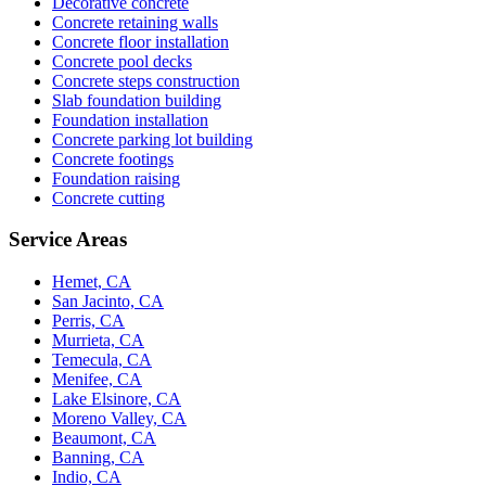
Decorative concrete
Concrete retaining walls
Concrete floor installation
Concrete pool decks
Concrete steps construction
Slab foundation building
Foundation installation
Concrete parking lot building
Concrete footings
Foundation raising
Concrete cutting
Service Areas
Hemet, CA
San Jacinto, CA
Perris, CA
Murrieta, CA
Temecula, CA
Menifee, CA
Lake Elsinore, CA
Moreno Valley, CA
Beaumont, CA
Banning, CA
Indio, CA