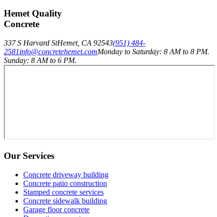
Hemet Quality
Concrete
337 S Harvard St
Hemet
,
CA
92543
(951) 484-
2581
info@concretehemet.com
Monday to Saturday: 8 AM to 8 PM.
Sunday: 8 AM to 6 PM.
Our Services
Concrete driveway building
Concrete patio construction
Stamped concrete services
Concrete sidewalk building
Garage floor concrete