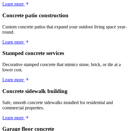
Learn more
Concrete patio construction
Custom concrete patios that expand your outdoor living space year-
round.
Learn more
Stamped concrete services
Decorative stamped concrete that mimics stone, brick, or tile at a
lower cost.
Learn more
Concrete sidewalk building
Safe, smooth concrete sidewalks installed for residential and
commercial properties.
Learn more
Garage floor concrete