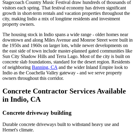
Stagecoach Country Music Festival draw hundreds of thousands of
visitors each spring. That festival economy has driven significant
growth in short-term rentals and vacation properties throughout the
city, making Indio a mix of longtime residents and investment
property owners.
The housing stock in Indio spans a wide range - older homes near
downtown and along Miles Avenue and Monroe Street were built in
the 1950s and 1960s on larger lots, while newer developments on
the east side of town include master-planned gated communities like
Sun City Shadow Hills and Terra Lago. Most of the city is built on
concrete slab foundations, standard for the desert region. Residents
of neighboring
Banning, CA
and the wider Inland Empire look to
Indio as the Coachella Valley gateway - and we serve property
owners throughout this corridor.
Concrete Contractor Services Available
in Indio, CA
Concrete driveway building
Durable concrete driveways built to withstand heavy use and
Hemet's climate.